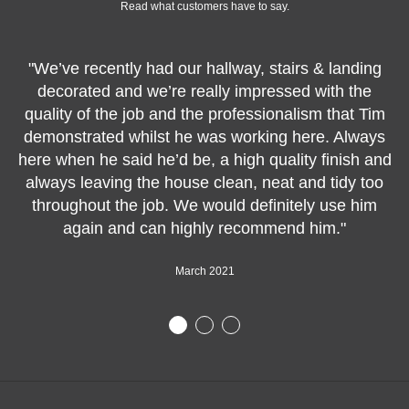
Read what customers have to say.
"We’ve recently had our hallway, stairs & landing
decorated and we’re really impressed with the
quality of the job and the professionalism that Tim
demonstrated whilst he was working here. Always
here when he said he’d be, a high quality finish and
always leaving the house clean, neat and tidy too
throughout the job. We would definitely use him
again and can highly recommend him."
March 2021