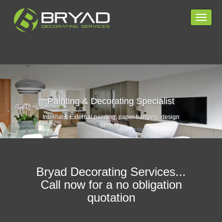
Toggle
navigat
HOME PAGE
SERVICES
Painting & Decorating Specialist
COVERAGE
Internal & External painting, paper hanging, design
service.
CONTACT
PRIVACY POLICY
Bryad Decorating Services...
Call now for a no obligation
quotation