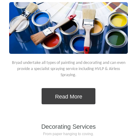
Bryad undertake all types of painting and decorating and can even
provide a specialist spraying service including HVLP & Airless
Spraying.
Read More
Decorating Services
From paper hanging to coving.