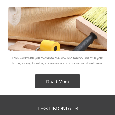
I can work with you to create the look and feel you want in your
home, aiding its value, appearance and your sense of wellbeing.
Read More
TESTIMONIALS