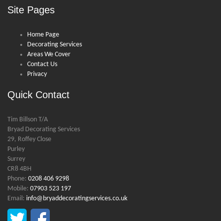
Site Pages
Home Page
Decorating Services
Areas We Cover
Contact Us
Privacy
Quick Contact
Tim Billson T/A
Bryad Decorating Services
29, Roffey Close
Purley
Surrey
CR8 4BH
Phone:
0208 406 9298
Mobile:
07903 523 197
Email:
info@bryaddecoratingservices.co.uk