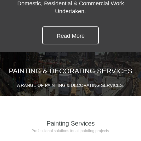
Domestic, Residential & Commercial Work
Undertaken.
Read More
PAINTING & DECORATING SERVICES
A RANGE OF PAINTING & DECORATING SERVICES.
Painting Services
Professional solutions for all painting projects.