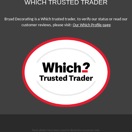
WHICH TRUSTED TRADER
Bryad Decorating is a Which trusted trader, to verify our status or read our
customer reviews, please visit:
Our Which Profile page
Stock photos have been used for illustration purposes only.