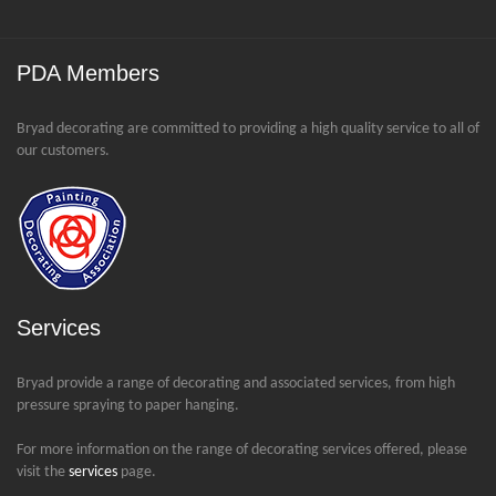
PDA Members
Bryad decorating are committed to providing a high quality service to all of
our customers.
Services
Bryad provide a range of decorating and associated services, from high
pressure spraying to paper hanging.
For more information on the range of decorating services offered, please
visit the
services
page.